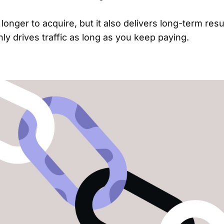
 longer to acquire, but it also delivers long-term resu
nly drives traffic as long as you keep paying.