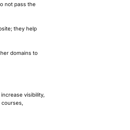
 do not pass the
ite; they help
ther domains to
ncrease visibility,
e courses,