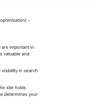
optimization) –
 are important in
is valuable and
visibility in search
he site holds
le determines your