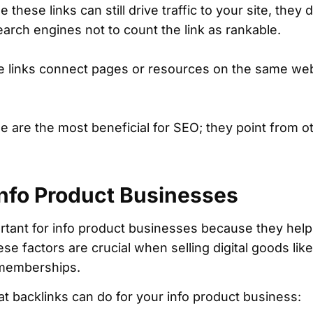
 these links can still drive traffic to your site, they
earch engines not to count the link as rankable.
 links connect pages or resources on the same webs
 are the most beneficial for SEO; they point from o
Info Product Businesses
rtant for info product businesses because they help i
These factors are crucial when selling digital goods lik
 memberships.
hat backlinks can do for your info product business: