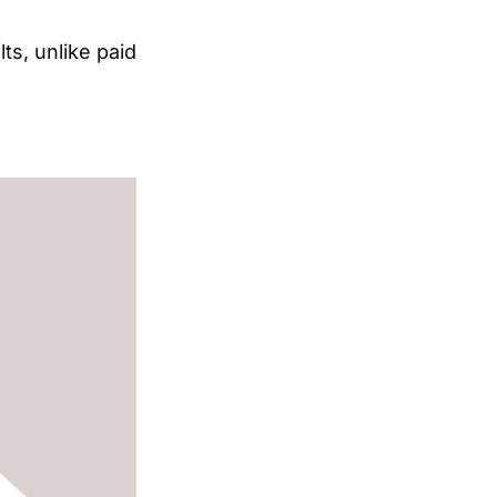
lts, unlike paid