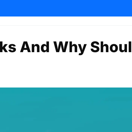
nks And Why Shou