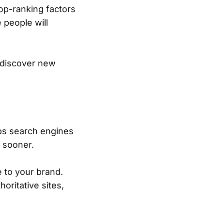
op-ranking factors
 people will
o discover new
lps search engines
s sooner.
 to your brand.
ritative sites,