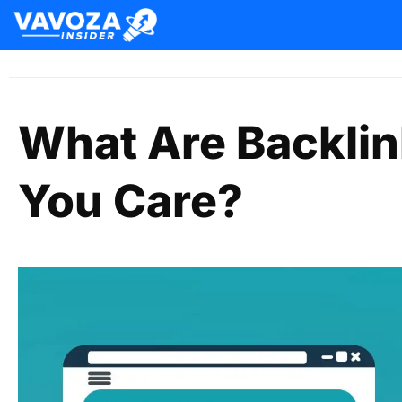
What Are Backli
You Care?