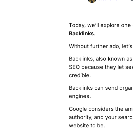
Today, we’ll explore one
Backlinks
.
Without further ado, let’s
Backlinks, also known as 
SEO because they let sea
credible.
Backlinks can send organic
engines.
Google considers the amo
authority, and your sear
website to be.