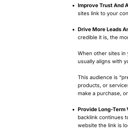
Improve Trust And A
sites link to your co
Drive More Leads A
credible it is, the m
When other sites in y
usually aligns with 
This audience is “pr
products, or service
make a purchase, or 
Provide Long-Term 
backlink continues t
website the link is 