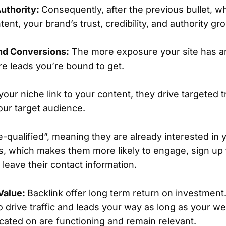
uthority:
Consequently, after the previous bullet, w
ntent, your brand’s trust, credibility, and authority gr
nd Conversions:
The more exposure your site has a
ore leads you’re bound to get.
our niche link to your content, they drive targeted t
your target audience.
e-qualified”, meaning they are already interested in 
s, which makes them more likely to engage, sign up f
leave their contact information.
Value:
Backlink offer long term return on investment.
o drive traffic and leads your way as long as your w
located on are functioning and remain relevant.