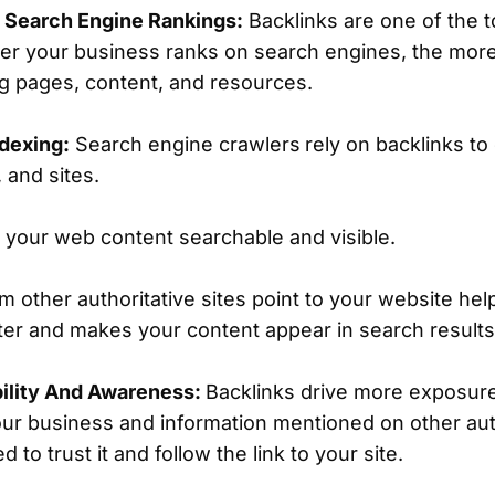
d Search Engine Rankings:
Backlinks are one of the t
her your business ranks on search engines, the more
ng pages, content, and resources.
dexing:
Search engine crawlers
rely on backlinks t
 and sites.
your web content searchable and visible.
m other authoritative sites point to your website he
ter and makes your content appear in search result
bility And Awareness:
Backlinks drive more exposure
r business and information mentioned on other autho
 to trust it and follow the link to your site.