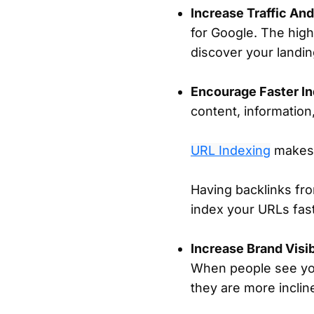
Increase Traffic An
for Google. The hig
discover your landi
Encourage Faster In
content, information,
URL Indexing
makes 
Having backlinks fro
index your URLs fas
Increase Brand Visi
When people see you
they are more inclined