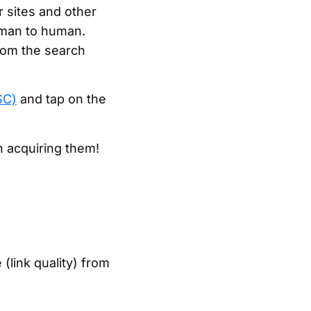
r sites and other
human to human.
from the search
SC)
and tap on the
n acquiring them!
(link quality) from