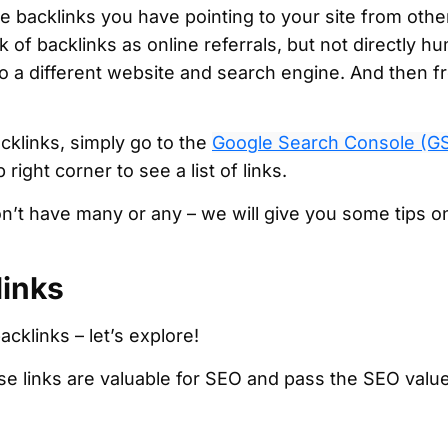
e backlinks you have pointing to your site from othe
k of backlinks as online referrals, but not directly 
to a different website and search engine. And then 
cklinks, simply go to the
Google Search Console (G
 right corner to see a list of links.
on’t have many or any – we will give you some tips o
links
cklinks – let’s explore!
e links are valuable for SEO and pass the SEO value 