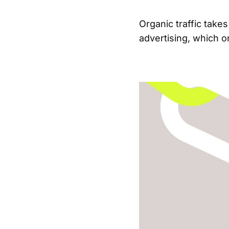
Organic traffic takes
advertising, which o