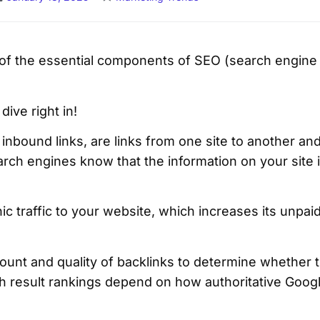
 of the essential components of SEO (search engine 
 dive right in!
inbound links, are links from one site to another and
rch engines know that the information on your site 
 traffic to your website, which increases its unpaid 
unt and quality of backlinks to determine whether t
ch result rankings depend on how authoritative Goog