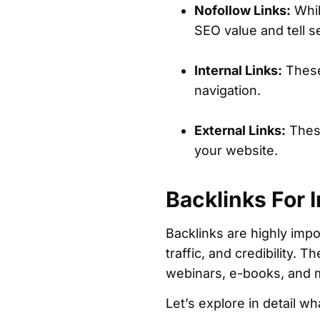
Nofollow Links:
While
SEO value and tell s
Internal Links:
These
navigation.
External Links:
These
your website.
Backlinks For 
Backlinks are highly impo
traffic, and credibility. 
webinars, e-books, and
Let’s explore in detail w