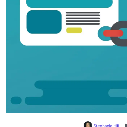
Stephanie Hill