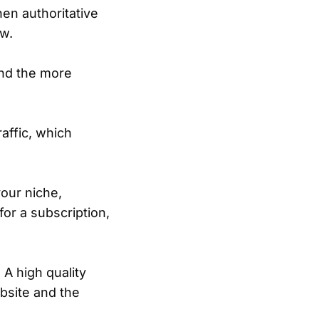
hen authoritative
ow.
nd the more
raffic, which
your niche,
or a subscription,
 A high quality
ebsite and the