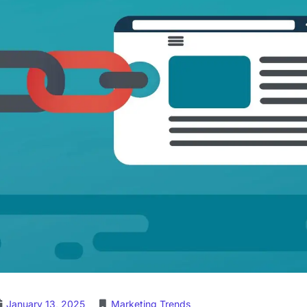
January 13, 2025
Marketing Trends