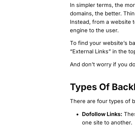
In simpler terms, the mor
domains, the better. Thin
Instead, from a website 
engine to the user.
To find your website’s ba
“External Links” in the top
And don’t worry if you d
Types Of Back
There are four types of ba
Dofollow Links:
Thes
one site to another.