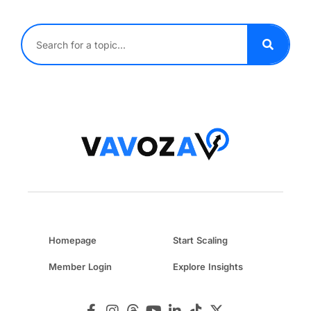
Homepage
Start Scaling
Member Login
Explore Insights