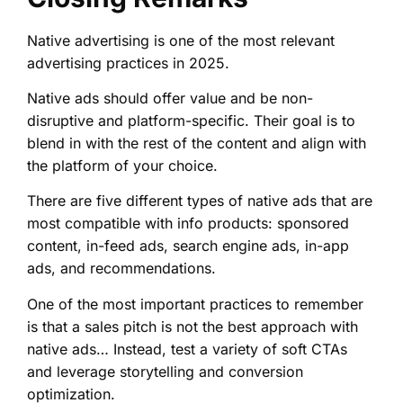
Native advertising is one of the most relevant
advertising practices in 2025.
Native ads should offer value and be non-
disruptive and platform-specific. Their goal is to
blend in with the rest of the content and align with
the platform of your choice.
There are five different types of native ads that are
most compatible with info products: sponsored
content, in-feed ads, search engine ads, in-app
ads, and recommendations.
One of the most important practices to remember
is that a sales pitch is not the best approach with
native ads… Instead, test a variety of soft CTAs
and leverage storytelling and conversion
optimization.