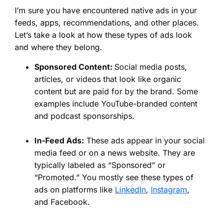
I’m sure you have encountered native ads in your
feeds, apps, recommendations, and other places.
Let’s take a look at how these types of ads look
and where they belong.
Sponsored Content:
Social media posts,
articles, or videos that look like organic
content but are paid for by the brand. Some
examples include YouTube-branded content
and podcast sponsorships.
In-Feed Ads:
These ads appear in your social
media feed or on a news website. They are
typically labeled as “Sponsored” or
“Promoted.” You mostly see these types of
ads on platforms like
LinkedIn
,
Instagram
,
and Facebook.