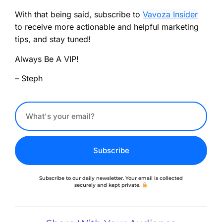
With that being said, subscribe to
Vavoza Insider
to receive more actionable and helpful marketing
tips, and stay tuned!
Always Be A VIP!
– Steph
Subscribe
Subscribe to our daily newsletter. Your email is collected
securely and kept private.