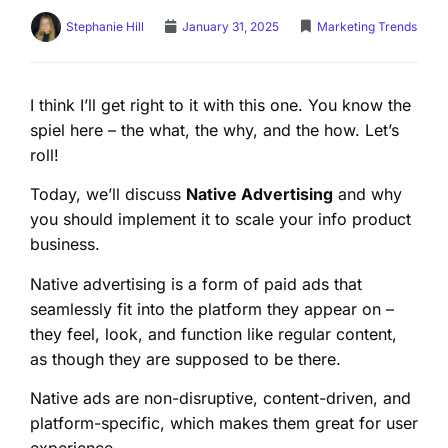
Stephanie Hill
January 31, 2025
Marketing Trends
I think I’ll get right to it with this one. You know the
spiel here – the what, the why, and the how. Let’s
roll!
Today, we’ll discuss
Native Advertising
and why
you should implement it to scale your info product
business.
Native advertising is a form of paid ads that
seamlessly fit into the platform they appear on –
they feel, look, and function like regular content,
as though they are supposed to be there.
Native ads are non-disruptive, content-driven, and
platform-specific, which makes them great for user
experience.