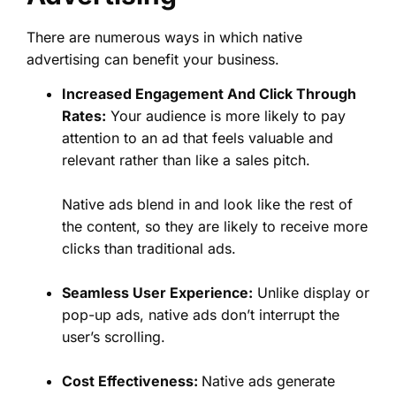
There are numerous ways in which native
advertising can benefit your business.
Increased Engagement And Click Through
Rates:
Your audience is more likely to pay
attention to an ad that feels valuable and
relevant rather than like a sales pitch.
Native ads blend in and look like the rest of
the content, so they are likely to receive more
clicks than traditional ads.
Seamless User Experience:
Unlike display or
pop-up ads, native ads don’t interrupt the
user’s scrolling.
Cost Effectiveness:
Native ads generate