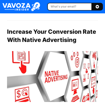
Increase Your Conversion Rate
With Native Advertising