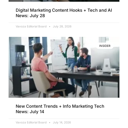
Digital Marketing Content Hooks + Tech and AI
News: July 28
Vavoza Editorial Board
July 28, 2026
INSIDER
New Content Trends + Info Marketing Tech
News: July 14
Vavoza Editorial Board
July 14, 2026