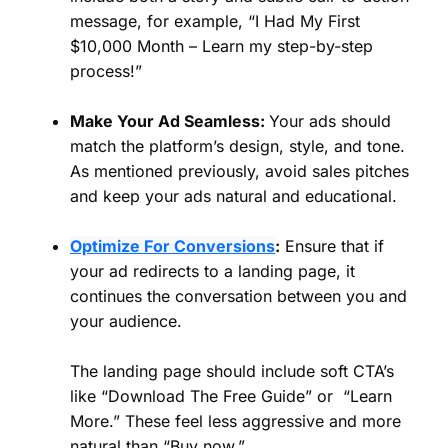
message, for example, “I Had My First
$10,000 Month – Learn my step-by-step
process!”
Make Your Ad Seamless:
Your ads should
match the platform’s design, style, and tone.
As mentioned previously, avoid sales pitches
and keep your ads natural and educational.
Optimize For Conversions
:
Ensure that if
your ad redirects to a landing page, it
continues the conversation between you and
your audience.
The landing page should include soft CTA’s
like “Download The Free Guide” or “Learn
More.” These feel less aggressive and more
natural than “Buy now.”