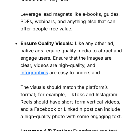
Leverage lead magnets like e-books, guides,
PDFs, webinars, and anything else that can
offer people free value.
Ensure Quality Visuals:
Like any other ad,
native ads require quality media to attract and
engage users. Ensure that the images are
clear, videos are high-quality, and
infographics
are easy to understand.
The visuals should match the platform’s
format; for example, TikToks and Instagram
Reels should have short-form vertical videos,
and a Facebook or LinkedIn post can include
a high-quality photo with some engaging text.