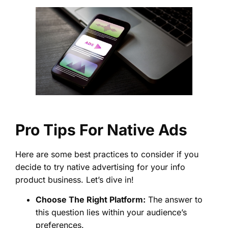
Pro Tips For Native Ads
Here are some best practices to consider if you
decide to try native advertising for your info
product business. Let’s dive in!
Choose The Right Platform:
The answer to
this question lies within your audience’s
preferences.