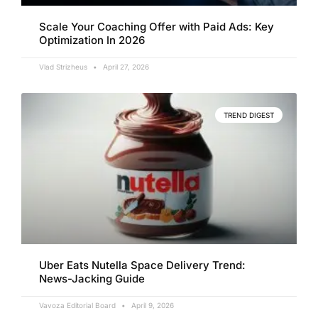
Scale Your Coaching Offer with Paid Ads: Key
Optimization In 2026
Vlad Strizheus
April 27, 2026
TREND DIGEST
Uber Eats Nutella Space Delivery Trend:
News-Jacking Guide
Vavoza Editorial Board
April 9, 2026