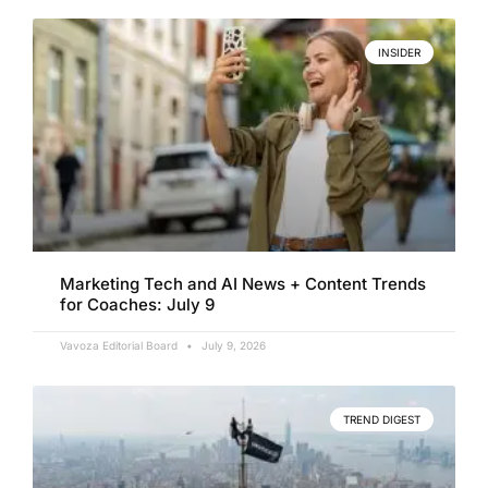
INSIDER
Marketing Tech and AI News + Content Trends
for Coaches: July 9
Vavoza Editorial Board
July 9, 2026
TREND DIGEST