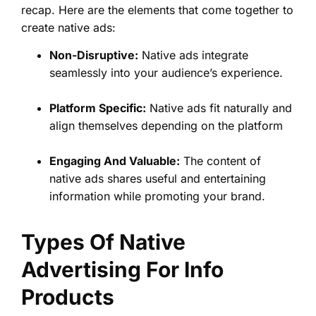
recap. Here are the elements that come together to
create native ads:
Non-Disruptive:
Native ads integrate
seamlessly into your audience’s experience.
Platform Specific:
Native ads fit naturally and
align themselves depending on the platform
Engaging And Valuable:
The content of
native ads shares useful and entertaining
information while promoting your brand.
Types Of Native
Advertising For Info
Products