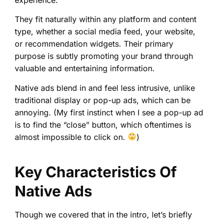
They fit naturally within any platform and content
type, whether a social media feed, your website,
or recommendation widgets. Their primary
purpose is subtly promoting your brand through
valuable and entertaining information.
Native ads blend in and feel less intrusive, unlike
traditional display or pop-up ads, which can be
annoying. (My first instinct when I see a pop-up ad
is to find the “close” button, which oftentimes is
almost impossible to click on.
)
Key Characteristics Of
Native Ads
Though we covered that in the intro, let’s briefly