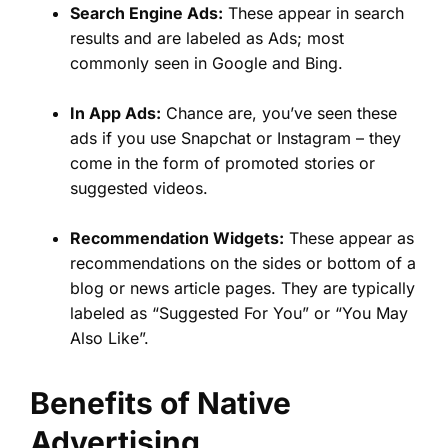
Search Engine Ads:
These appear in search
results and are labeled as Ads; most
commonly seen in Google and Bing.
In App Ads:
Chance are, you’ve seen these
ads if you use Snapchat or Instagram – they
come in the form of promoted stories or
suggested videos.
Recommendation Widgets:
These appear as
recommendations on the sides or bottom of a
blog or news article pages. They are typically
labeled as “Suggested For You” or “You May
Also Like”.
Benefits of Native
Advertising