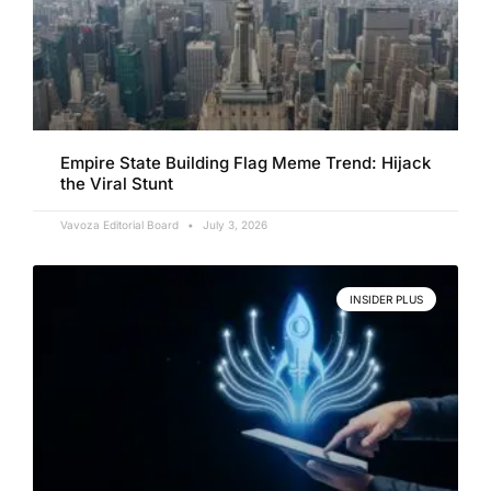
Empire State Building Flag Meme Trend: Hijack
the Viral Stunt
Vavoza Editorial Board
July 3, 2026
INSIDER PLUS