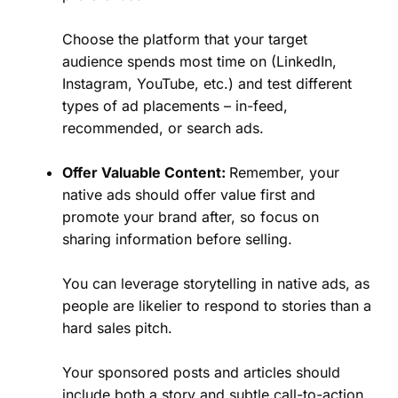
Choose the platform that your target
audience spends most time on (LinkedIn,
Instagram, YouTube, etc.) and test different
types of ad placements – in-feed,
recommended, or search ads.
Offer Valuable Content:
Remember, your
native ads should offer value first and
promote your brand after, so focus on
sharing information before selling.
You can leverage storytelling in native ads, as
people are likelier to respond to stories than a
hard sales pitch.
Your sponsored posts and articles should
include both a story and subtle call-to-action