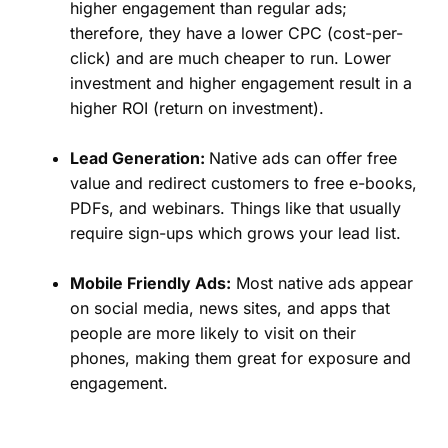
higher engagement than regular ads;
therefore, they have a lower CPC (cost-per-
click) and are much cheaper to run. Lower
investment and higher engagement result in a
higher ROI (return on investment).
Lead Generation:
Native ads can offer free
value and redirect customers to free e-books,
PDFs, and webinars. Things like that usually
require sign-ups which grows your lead list.
Mobile Friendly Ads:
Most native ads appear
on social media, news sites, and apps that
people are more likely to visit on their
phones, making them great for exposure and
engagement.