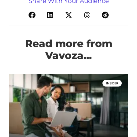
Share With Your Audience
Read more from
Vavoza...
INSIDER