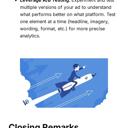
Leverage A/B Testing:
Experiment and test
multiple versions of your ad to understand
what performs better on what platform. Test
one element at a time (headline, imagery,
wording, format, etc.) for more precise
analytics.
Closing Remarks