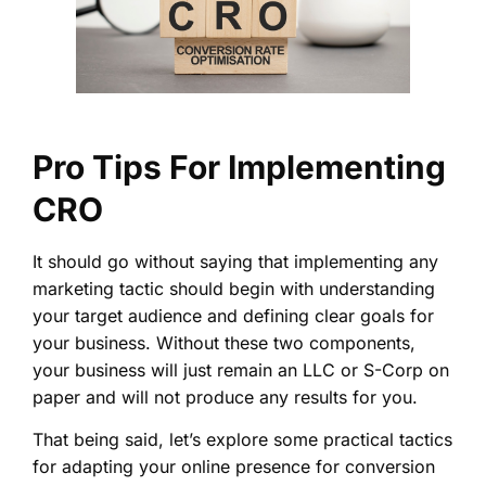
Pro Tips For Implementing
CRO
It should go without saying that implementing any
marketing tactic should begin with understanding
your target audience and defining clear goals for
your business. Without these two components,
your business will just remain an LLC or S-Corp on
paper and will not produce any results for you.
That being said, let’s explore some practical tactics
for adapting your online presence for conversion