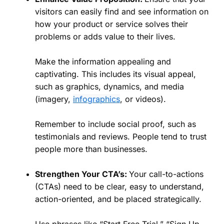
visitors can easily find and see information on
how your product or service solves their
problems or adds value to their lives.
Make the information appealing and
captivating. This includes its visual appeal,
such as graphics, dynamics, and media
(imagery,
infographics
, or videos).
Remember to include social proof, such as
testimonials and reviews. People tend to trust
people more than businesses.
Strengthen Your CTA’s:
Your call-to-actions
(CTAs) need to be clear, easy to understand,
action-oriented, and be placed strategically.