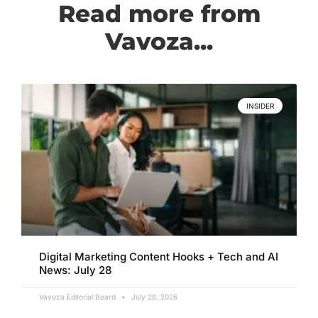
Read more from
Vavoza...
INSIDER
Digital Marketing Content Hooks + Tech and AI
News: July 28
Vavoza Editorial Board
July 28, 2026