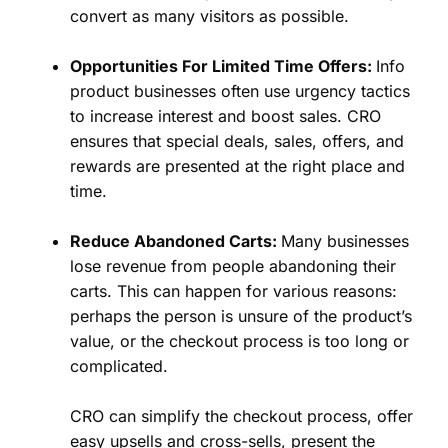
convert as many visitors as possible.
Opportunities For Limited Time Offers:
Info
product businesses often use urgency tactics
to increase interest and boost sales. CRO
ensures that special deals, sales, offers, and
rewards are presented at the right place and
time.
Reduce Abandoned Carts:
Many businesses
lose revenue from people abandoning their
carts. This can happen for various reasons:
perhaps the person is unsure of the product’s
value, or the checkout process is too long or
complicated.
CRO can simplify the checkout process, offer
easy upsells and cross-sells, present the