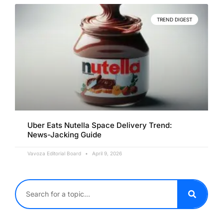
TREND DIGEST
Uber Eats Nutella Space Delivery Trend:
News-Jacking Guide
Vavoza Editorial Board
April 9, 2026