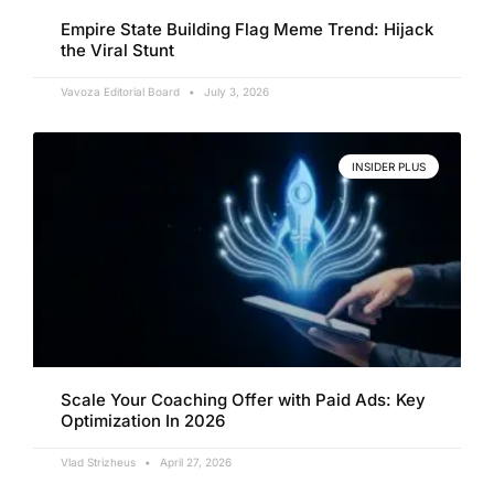
Empire State Building Flag Meme Trend: Hijack
the Viral Stunt
Vavoza Editorial Board
July 3, 2026
INSIDER PLUS
Scale Your Coaching Offer with Paid Ads: Key
Optimization In 2026
Vlad Strizheus
April 27, 2026