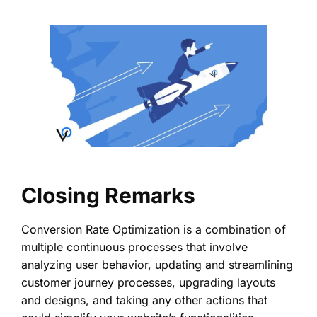
Closing Remarks
Conversion Rate Optimization is a combination of
multiple continuous processes that involve
analyzing user behavior, updating and streamlining
customer journey processes, upgrading layouts
and designs, and taking any other actions that