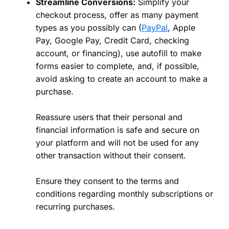
Streamline Conversions:
Simplify your
checkout process, offer as many payment
types as you possibly can (
PayPal
, Apple
Pay, Google Pay, Credit Card, checking
account, or financing), use autofill to make
forms easier to complete, and, if possible,
avoid asking to create an account to make a
purchase.
Reassure users that their personal and
financial information is safe and secure on
your platform and will not be used for any
other transaction without their consent.
Ensure they consent to the terms and
conditions regarding monthly subscriptions or
recurring purchases.