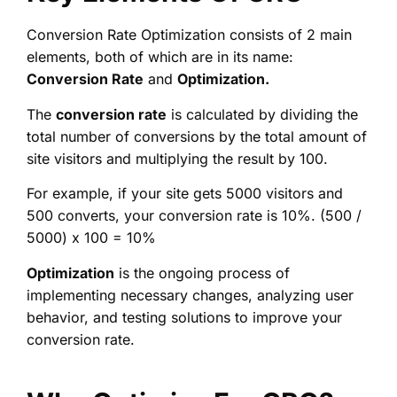
Conversion Rate Optimization consists of 2 main
elements, both of which are in its name:
Conversion Rate
and
Optimization.
The
conversion rate
is calculated by dividing the
total number of conversions by the total amount of
site visitors and multiplying the result by 100.
For example, if your site gets 5000 visitors and
500 converts, your conversion rate is 10%. (500 /
5000) x 100 = 10%
Optimization
is the ongoing process of
implementing necessary changes, analyzing user
behavior, and testing solutions to improve your
conversion rate.