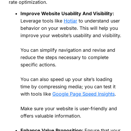
rate optimization.
Improve Website Usability And Visibility:
Leverage tools like
Hotjar
to understand user
behavior on your website. This will help you
improve your website’s usability and visibility.
You can simplify navigation and revise and
reduce the steps necessary to complete
specific actions.
You can also speed up your site’s loading
time by compressing media; you can test it
with tools like
Google Page Speed Insights
.
Make sure your website is user-friendly and
offers valuable information.
Enhance Value Proposition:
Ensure that your