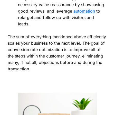
necessary value reassurance by showcasing
good reviews, and leverage
automation
to
retarget and follow up with visitors and
leads.
The sum of everything mentioned above efficiently
scales your business to the next level. The goal of
conversion rate optimization is to improve all of
the steps within the customer journey, eliminating
many, if not all, objections before and during the
transaction.