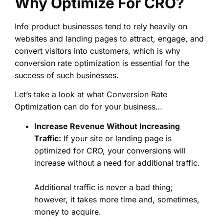
Why Optimize For CRO?
Info product businesses tend to rely heavily on
websites and landing pages to attract, engage, and
convert visitors into customers, which is why
conversion rate optimization is essential for the
success of such businesses.
Let’s take a look at what Conversion Rate
Optimization can do for your business…
Increase Revenue Without Increasing
Traffic:
If your site or landing page is
optimized for CRO, your conversions will
increase without a need for additional traffic.
Additional traffic is never a bad thing;
however, it takes more time and, sometimes,
money to acquire.