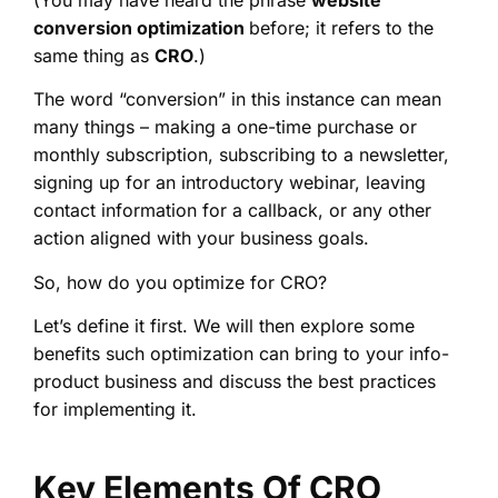
conversion optimization
before; it refers to the
same thing as
CRO
.)
The word “conversion” in this instance can mean
many things – making a one-time purchase or
monthly subscription, subscribing to a newsletter,
signing up for an introductory webinar, leaving
contact information for a callback, or any other
action aligned with your business goals.
So, how do you optimize for CRO?
Let’s define it first. We will then explore some
benefits such optimization can bring to your info-
product business and discuss the best practices
for implementing it.
Key Elements Of CRO