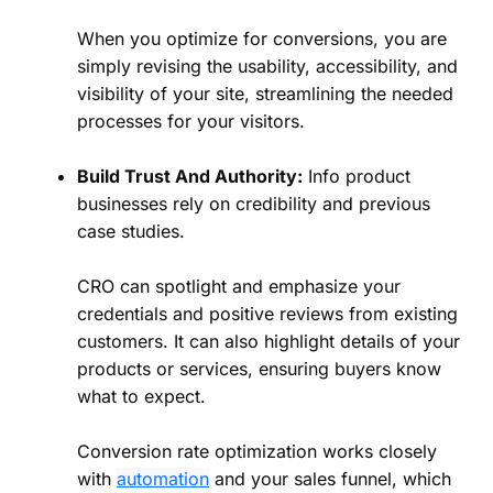
When you optimize for conversions, you are
simply revising the usability, accessibility, and
visibility of your site, streamlining the needed
processes for your visitors.
Build Trust And Authority:
Info product
businesses rely on credibility and previous
case studies.
CRO can spotlight and emphasize your
credentials and positive reviews from existing
customers. It can also highlight details of your
products or services, ensuring buyers know
what to expect.
Conversion rate optimization works closely
with
automation
and your sales funnel, which